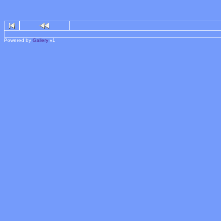
Powered by
Gallery
v1