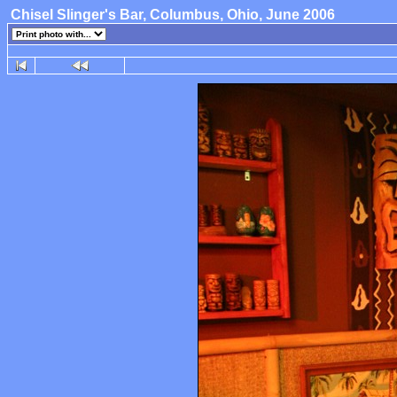
Chisel Slinger's Bar, Columbus, Ohio, June 2006