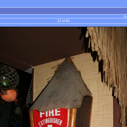
Ga
23 of 80