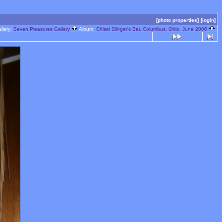
[photo properties]
[login]
llery:
Seven Pleasures Gallery
Album:
Chisel Slinger's Bar, Columbus, Ohio, June 2006