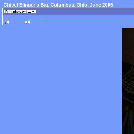
Chisel Slinger's Bar, Columbus, Ohio, June 2006