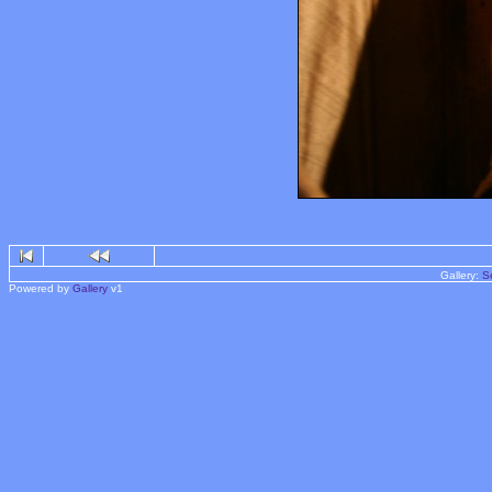
Gallery:
S
Powered by
Gallery
v1