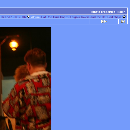
[photo properties]
[login]
8th and 19th, 2006
Album:
Hot Rod Hula Hop 2- Largo's Tavern and the Hot Rod show.