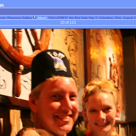
ow.
even Pleasures Gallery
Album:
*GALLERIES* Hot Rod Hula Hop 2- Columbus, Ohio, August 1
20 of 123