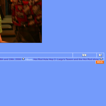
8th and 19th, 2006
Album:
Hot Rod Hula Hop 2- Largo's Tavern and the Hot Rod show.
RSS