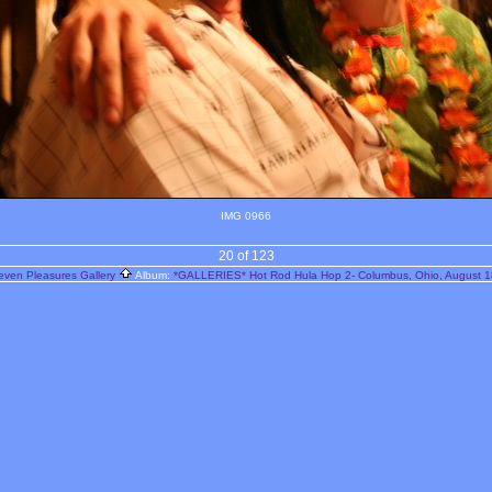
IMG 0966
20 of 123
even Pleasures Gallery
Album:
*GALLERIES* Hot Rod Hula Hop 2- Columbus, Ohio, August 1