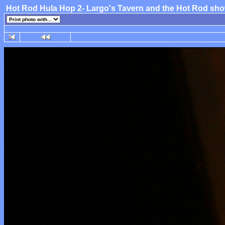
Hot Rod Hula Hop 2- Largo's Tavern and the Hot Rod sh