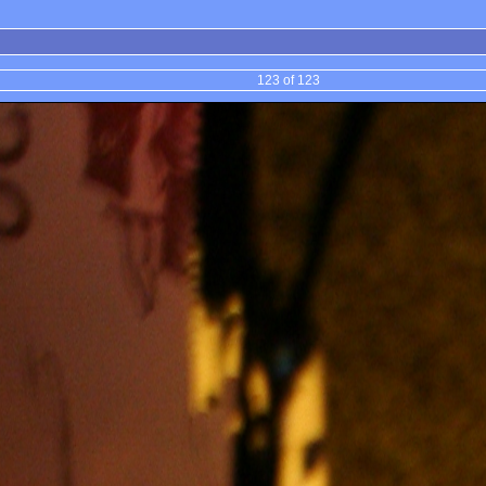
123 of 123