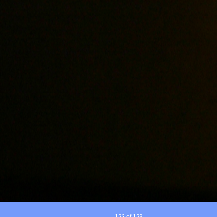
123 of 123