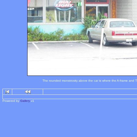
The rounded monstrosity above the car is where the A-frame and Tiki
Powered by
Gallery
v1