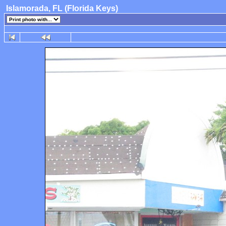
Islamorada, FL (Florida Keys)