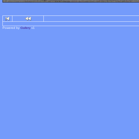
Powered by
Gallery
v1