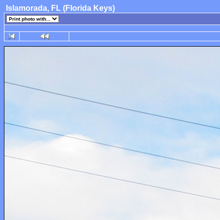
Islamorada, FL (Florida Keys)