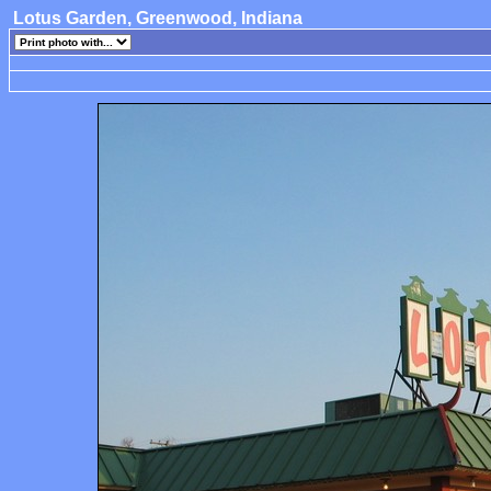
Lotus Garden, Greenwood, Indiana