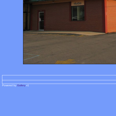
Powered by
Gallery
v1