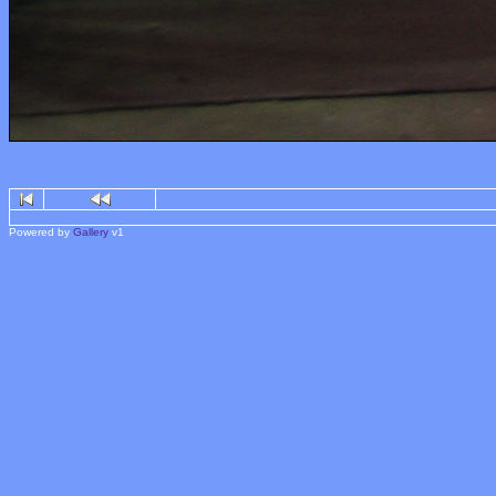
Powered by
Gallery
v1