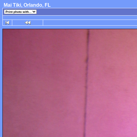
Mai Tiki, Orlando, FL