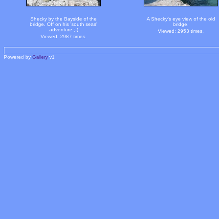
Shecky by the Bayside of the
A Shecky's eye view of the old
bridge. Off on his 'south seas'
bridge.
adventure ;-)
Viewed: 2953 times.
Viewed: 2987 times.
Powered by
Gallery
v1