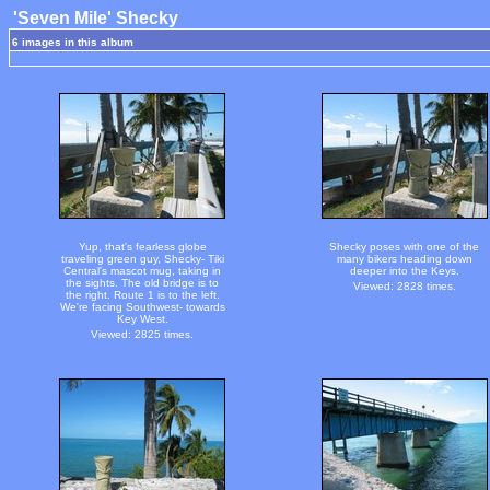
'Seven Mile' Shecky
6 images in this album
Yup, that's fearless globe
Shecky poses with one of the
traveling green guy, Shecky- Tiki
many bikers heading down
Central's mascot mug, taking in
deeper into the Keys.
the sights. The old bridge is to
Viewed: 2828 times.
the right. Route 1 is to the left.
We're facing Southwest- towards
Key West.
Viewed: 2825 times.