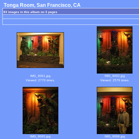
Tonga Room, San Francisco, CA
83 images in this album on 3 pages
IMG_9061.jpg
IMG_9062.jpg
Viewed: 2770 times.
Viewed: 2579 times.
IMG_9065.jpg
IMG_9066.jpg