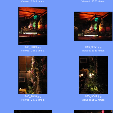
Viewed: 2548 times.
Viewed: 2553 times.
IMG_9049.jpg
IMG_9050.jpg
Viewed: 2561 times.
Viewed: 2535 times.
IMG_9048.jpg
IMG_9047.jpg
Viewed: 2472 times.
Viewed: 2591 times.