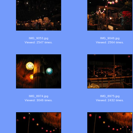
IMG_9053.jpg
IMG_9046.jpg
Viewed: 2547 times.
Viewed: 2564 times.
IMG_8974.jpg
IMG_8975.jpg
Viewed: 3046 times.
Viewed: 2432 times.