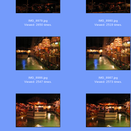
IMG_8979.jpg
IMG_8980.jpg
Viewed: 2650 times.
Viewed: 2519 times.
IMG_8986.jpg
IMG_8987.jpg
Viewed: 2547 times.
Viewed: 2573 times.