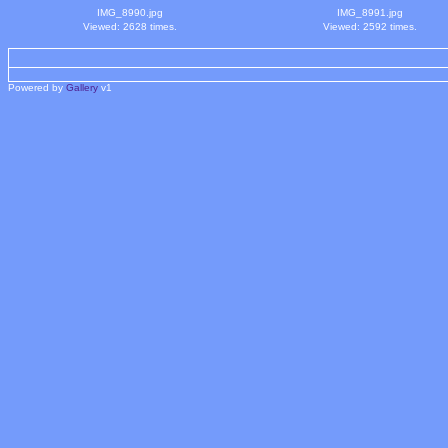
IMG_8990.jpg
IMG_8991.jpg
Viewed: 2628 times.
Viewed: 2592 times.
Powered by
Gallery
v1