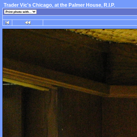
Trader Vic's Chicago, at the Palmer House, R.I.P.