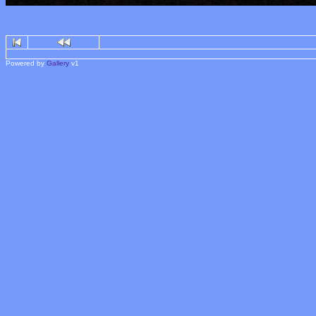
Powered by
Gallery
v1