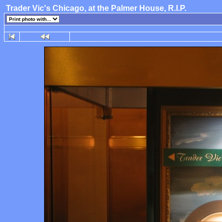
Trader Vic's Chicago, at the Palmer House, R.I.P.