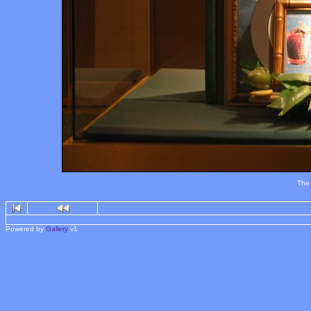
The 
Powered by
Gallery
v1