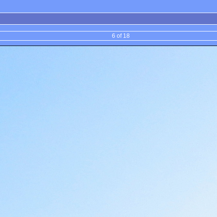
6 of 18