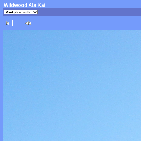
Wildwood Ala Kai