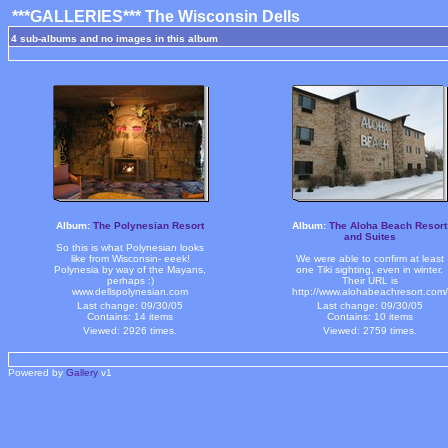
***GALLERIES*** The Wisconsin Dells
4 sub-albums and no images in this album
Album:
The Polynesian Resort
Album:
The Aloha Beach Resort
and Suites
So this is what Polynesian looks
like from Wisconsin- eeek!
We were able to confirm at least
Polynesia by way of the Mayans,
one Tiki sighting, even in winter.
perhaps :)
Their URL is
www.dellspolynesian.com
http://www.alohabeachresort.com/
Last change: 09/30/05
Last change: 09/30/05
Contains: 14 items
Contains: 10 items
Viewed: 2926 times.
Viewed: 2759 times.
Powered by
Gallery
v1