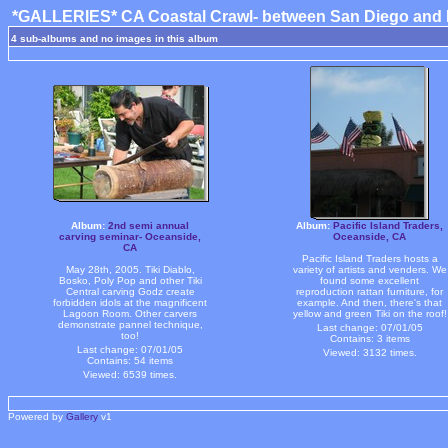
*GALLERIES* CA Coastal Crawl- between San Diego and 
4 sub-albums and no images in this album
Album:
2nd semi annual
Album:
Pacific Island Traders,
carving seminar- Oceanside,
Oceanside, CA
CA
Pacific Island Traders hosts a
May 28th, 2005. Tiki Diablo,
variety of artists and venders. We
Bosko, Poly Pop and other Tiki
found some excellent
Central carving Godz create
reproduction rattan furniture, for
forbidden idols at the magnificent
example. And then, there's that
Lagoon Room. Other carvers
yellow and green Tiki on the roof!
demonstrate pannel technique,
Last change: 07/01/05
too!
Contains: 3 items
Last change: 07/01/05
Viewed: 3132 times.
Contains: 54 items
Viewed: 6539 times.
Powered by
Gallery
v1