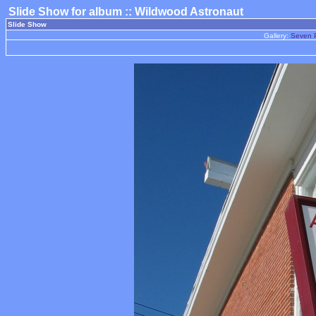
Slide Show for album :: Wildwood Astronaut
Slide Show
Gallery:
Seven P