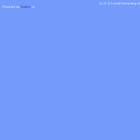
[1 of 1] A small interesting
Powered by
Gallery
v1