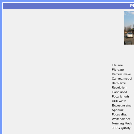
P
File size
File date
Camera make
Camera model
Date/Time
Resolution
Flash used
Focal length
CCD width
Exposure time
Aperture
Focus dist.
Whitebalance
Metering Mode
JPEG Quality