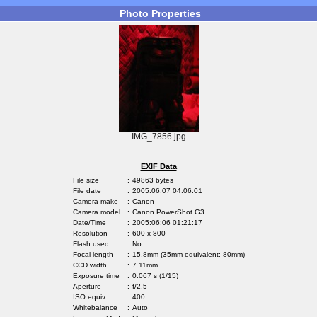
Photo Properties
IMG_7856.jpg
EXIF Data
File size
:
49863 bytes
File date
:
2005:06:07 04:06:01
Camera make
:
Canon
Camera model
:
Canon PowerShot G3
Date/Time
:
2005:06:06 01:21:17
Resolution
:
600 x 800
Flash used
:
No
Focal length
:
15.8mm (35mm equivalent: 80mm)
CCD width
:
7.11mm
Exposure time
:
0.067 s (1/15)
Aperture
:
f/2.5
ISO equiv.
:
400
Whitebalance
:
Auto