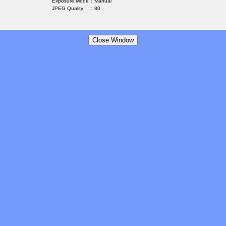
Exposure Mode
:
Manual
JPEG Quality
:
80