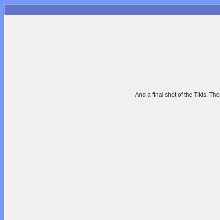
And a final shot of the Tikis. The