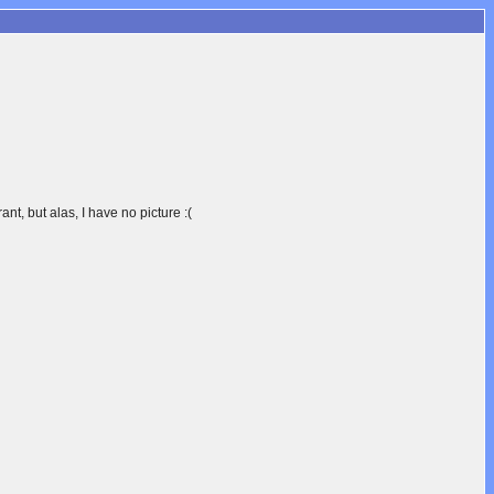
ant, but alas, I have no picture :(