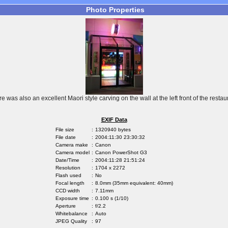
Photo Properties
re was also an excellent Maori style carving on the wall at the left front of the restaur
EXIF Data
File size
:
1320940 bytes
File date
:
2004:11:30 23:30:32
Camera make
:
Canon
Camera model
:
Canon PowerShot G3
Date/Time
:
2004:11:28 21:51:24
Resolution
:
1704 x 2272
Flash used
:
No
Focal length
:
8.0mm (35mm equivalent: 40mm)
CCD width
:
7.11mm
Exposure time
:
0.100 s (1/10)
Aperture
:
f/2.2
Whitebalance
:
Auto
JPEG Quality
:
97