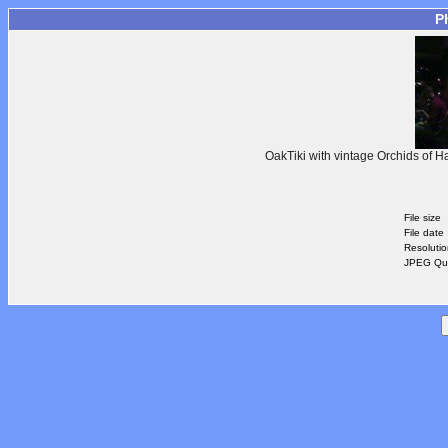
P
OakTiki with vintage Orchids of H
File size
File date
Resoluti
JPEG Qua