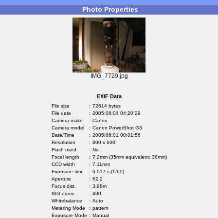
Photo Properties
IMG_7729.jpg
EXIF Data
File size
:
72614 bytes
File date
:
2005:06:04 04:20:29
Camera make
:
Canon
Camera model
:
Canon PowerShot G3
Date/Time
:
2005:06:01 00:01:56
Resolution
:
800 x 600
Flash used
:
No
Focal length
:
7.2mm (35mm equivalent: 36mm)
CCD width
:
7.11mm
Exposure time
:
0.017 s (1/60)
Aperture
:
f/2.2
Focus dist.
:
3.98m
ISO equiv.
:
400
Whitebalance
:
Auto
Metering Mode
:
pattern
Exposure Mode
:
Manual