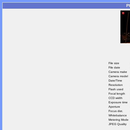
P
File size
File date
Camera make
Camera model
Date/Time
Resolution
Flash used
Focal length
CCD width
Exposure time
Aperture
Focus dist.
Whitebalance
Metering Mode
JPEG Quality