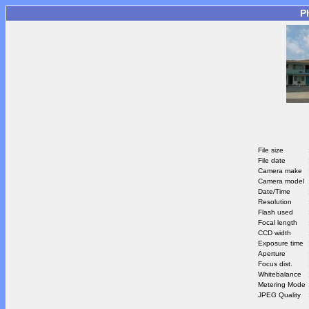
P
File size
File date
Camera make
Camera model
Date/Time
Resolution
Flash used
Focal length
CCD width
Exposure time
Aperture
Focus dist.
Whitebalance
Metering Mode
JPEG Quality