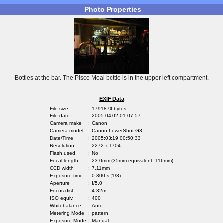
Photo Properties
Bottles at the bar. The Pisco Moai bottle is in the upper left compartment.
EXIF Data
File size
:
1791870 bytes
File date
:
2005:04:02 01:07:57
Camera make
:
Canon
Camera model
:
Canon PowerShot G3
Date/Time
:
2005:03:19 00:50:33
Resolution
:
2272 x 1704
Flash used
:
No
Focal length
:
23.0mm (35mm equivalent: 116mm)
CCD width
:
7.11mm
Exposure time
:
0.300 s (1/3)
Aperture
:
f/5.0
Focus dist.
:
4.32m
ISO equiv.
:
400
Whitebalance
:
Auto
Metering Mode
:
pattern
Exposure Mode
:
Manual