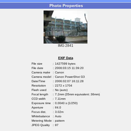
Photo Properties
IMG 2841
EXIF Data
File size
:
1427599 bytes
File date
:
2006:03:15 11:39:20
Camera make
:
Canon
Camera model
:
Canon PowerShot G3
Date/Time
:
2006:02:07 16:11:28
Resolution
:
2272 x 1704
Flash used
:
No (auto)
Focal length
:
7.2mm (35mm equivalent: 36mm)
CCD width
:
7.11mm
Exposure time
:
0.0040 s (1/250)
Aperture
:
f/4.0
Focus dist.
:
3.02m
Whitebalance
:
Auto
Metering Mode
:
pattern
JPEG Quality
:
97