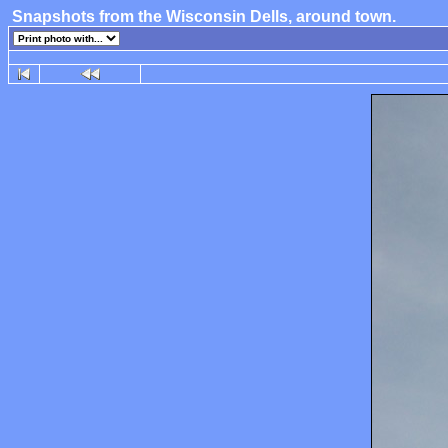
Snapshots from the Wisconsin Dells, around town.