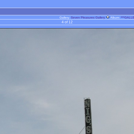
Gallery:
Seven Pleasures Gallery
Album:
***GALLE
4 of 12