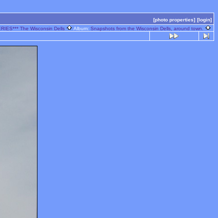
[photo properties]
[login]
RIES*** The Wisconsin Dells
Album:
Snapshots from the Wisconsin Dells, around town.