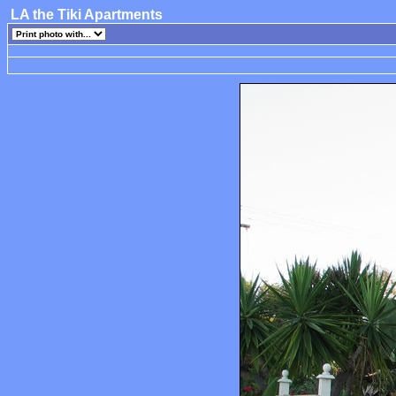
LA the Tiki Apartments