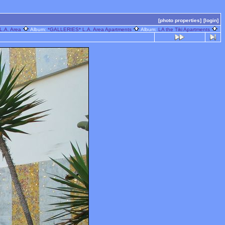
[photo properties]
[login]
L.A. Area
Album:
*GALLERIES* L.A. Area Apartments
Album:
LA the Tiki Apartments