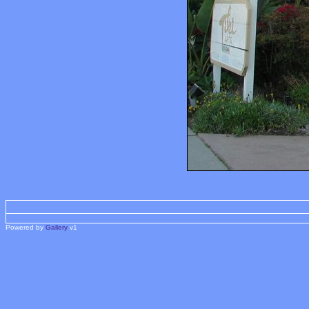
Powered by
Gallery
v1