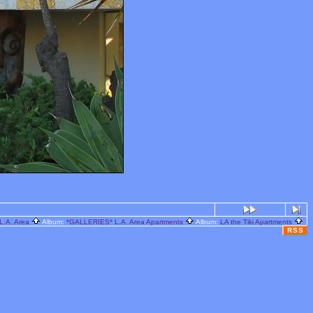
L.A. Area
Album:
*GALLERIES* L.A. Area Apartments
Album:
LA the Tiki Apartments
RSS