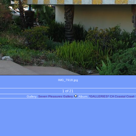
IMG_7918.jpg
1 of 21
Gallery:
Seven Pleasures Gallery
Album:
*GALLERIES* CA Coastal Crawl- 