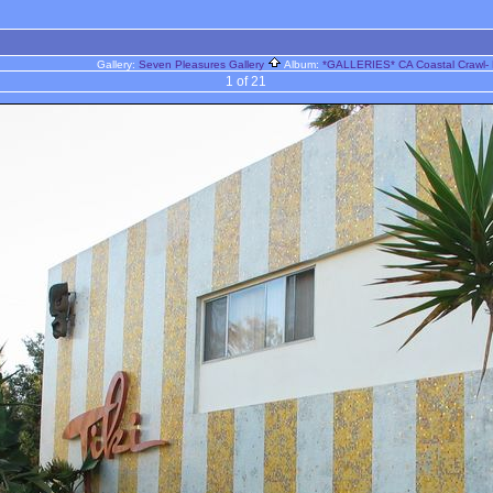
Gallery:
Seven Pleasures Gallery
Album:
*GALLERIES* CA Coastal Crawl- 
1 of 21