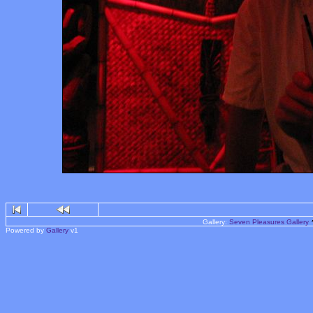
Gallery:
Seven Pleasures Gallery
Powered by
Gallery
v1