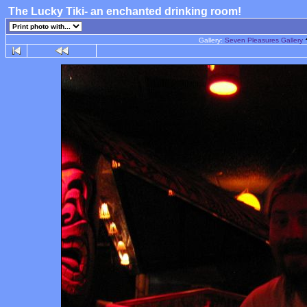
The Lucky Tiki- an enchanted drinking room!
Gallery:
Seven Pleasures Gallery