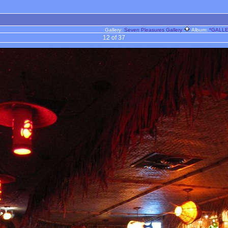
Gallery:
Seven Pleasures Gallery
Album:
*GALLER
12 of 37