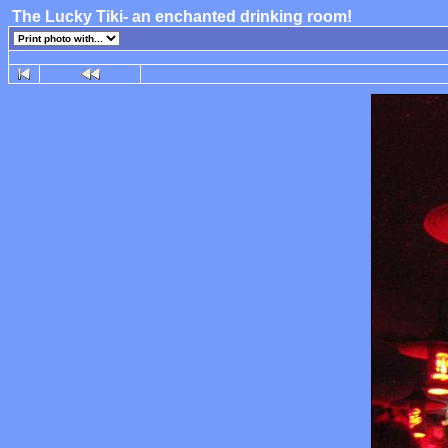
The Lucky Tiki- an enchanted drinking room!