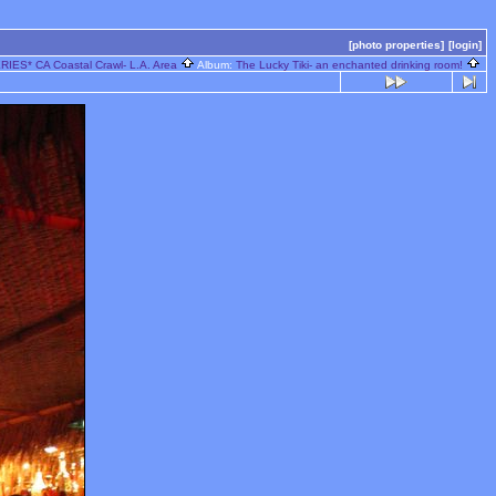
[photo properties]
[login]
IES* CA Coastal Crawl- L.A. Area
Album:
The Lucky Tiki- an enchanted drinking room!