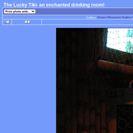
The Lucky Tiki- an enchanted drinking room!
Gallery:
Seven Pleasures Gallery