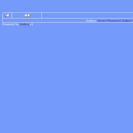
Gallery:
Seven Pleasures Gallery
Powered by
Gallery
v1