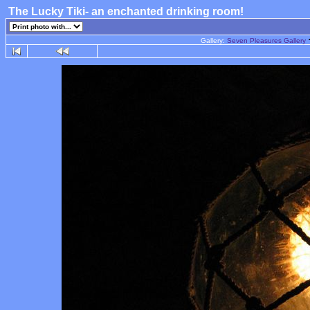
The Lucky Tiki- an enchanted drinking room!
Gallery:
Seven Pleasures Gallery