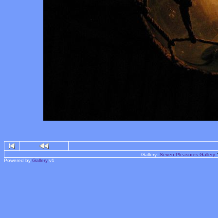
Gallery:
Seven Pleasures Gallery
Powered by
Gallery
v1