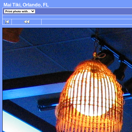
Mai Tiki, Orlando, FL