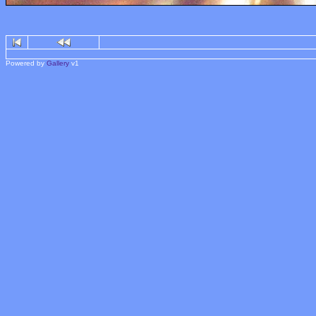
Powered by
Gallery
v1