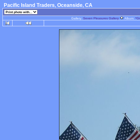
Pacific Island Traders, Oceanside, CA
Gallery:
Seven Pleasures Gallery
Album:
*G