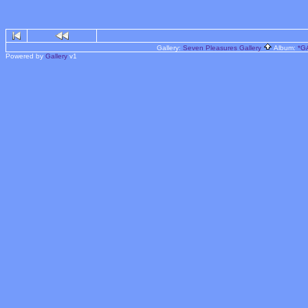
Gallery:
Seven Pleasures Gallery
Album:
*G
Powered by
Gallery
v1