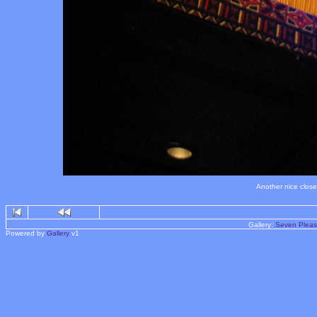
Another nice close
Gallery:
Seven Pleas
Powered by
Gallery
v1