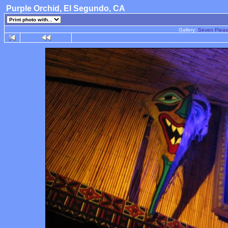
Purple Orchid, El Segundo, CA
Gallery:
Seven Pleas