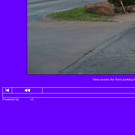
View across the front parking 
Powered by
Gallery
v1