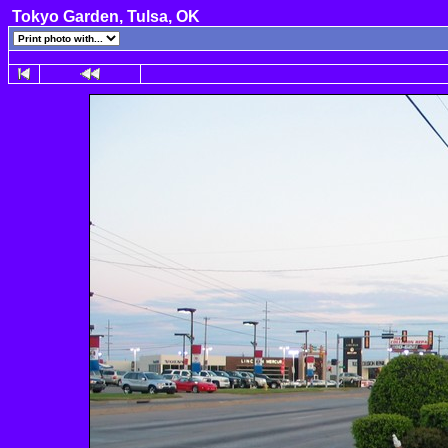
Tokyo Garden, Tulsa, OK