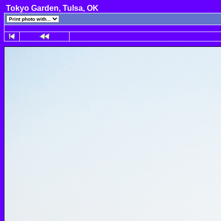
Tokyo Garden, Tulsa, OK