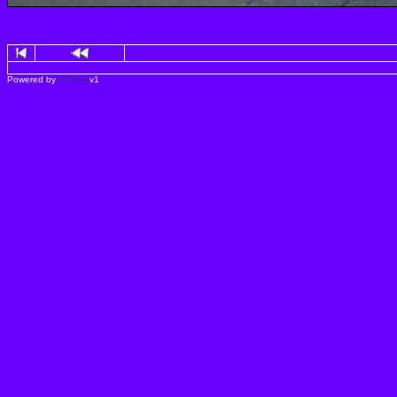
Powered by
Gallery
v1