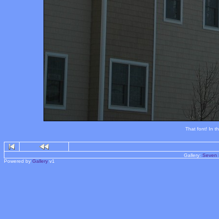
That font! In t
Gallery:
Seven 
Powered by
Gallery
v1