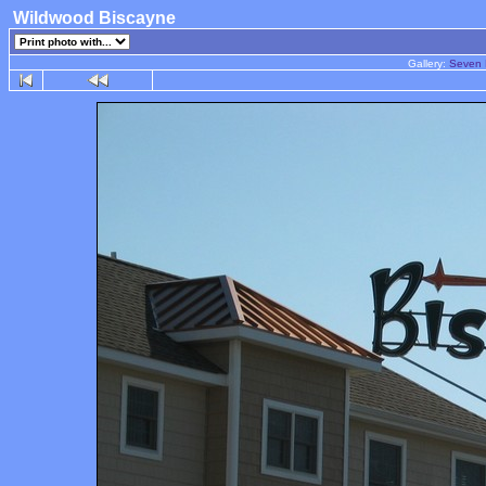
Wildwood Biscayne
Gallery:
Seven 