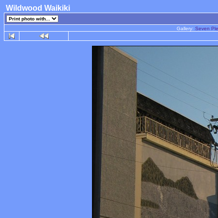
Wildwood Waikiki
Gallery:
Seven Ple