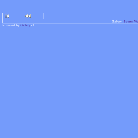
Gallery:
Seven Ple
Powered by
Gallery
v1