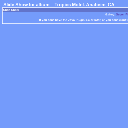
Slide Show for album :: Tropics Motel- Anaheim, CA
Slide Show
Gallery:
Seven Pl
If you don't have the Java Plugin 1.4 or later, or you don't want