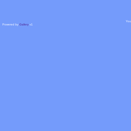
You
Powered by
Gallery
v1